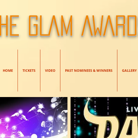
HE GLAM AWAR
HOME
TICKETS
VIDEO
PAST NOMINEES & WINNERS
GALLERY