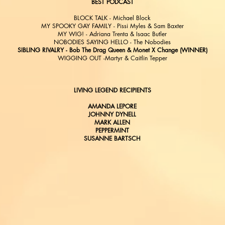
BEST PODCAST
BLOCK TALK - Michael Block
MY SPOOKY GAY FAMILY - Pissi Myles & Sam Baxter
MY WIG! - Adriana Trenta & Isaac Butler
NOBODIES SAYING HELLO - The Nobodies
SIBLING RIVALRY - Bob The Drag Queen & Monet X Change (WINNER)
WIGGING OUT -Martyr & Caitlin Tepper
LIVING LEGEND RECIPIENTS
AMANDA LEPORE
JOHNNY DYNELL
MARK ALLEN
PEPPERMINT
SUSANNE BARTSCH