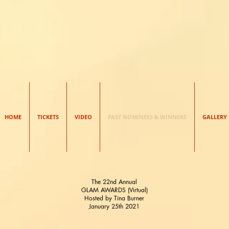
HE GLAM AWAR
HOME
TICKETS
VIDEO
PAST NOMINEES & WINNERS
GALLERY
The 22nd Annual
GLAM AWARDS (Virtual)
Hosted by Tina Burner
January 25th 2021