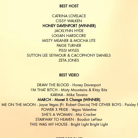
BEST HOST
CATRINA LOVELACE
CISSY WALKEN
HONEY DAVENPORT (WINNER)
JACKLYNN HYDE
LOGAN HARDCORE
MISTY MEANER & MOCHA LITE
PAIGE TURNER
PISSI MYLES
SUTTON LEE SEYMOUR & CACOPHONY DANIELS
ZETA JONES
BEST VIDEO
DRAW THE BLOOD - Honey Davenport
I’M THAT BITCH - Misty Mountains & Ritzy Bitz
KARMA - Mike Taveira
MARCH - Monet X Change (WINNER)
 ME ON THE MOON - Jayse Vegas (Ft. Robert Garcia) THE OTHER BOYS - Paisley F
POWER X PRIDE - Vegas Valentine
SHE’S A WOMAN - Miz Cracker
STAIRWAY TO HEAVEN - Boudoir LeFleur
THIS WAS MY HOUSE - Bright Light Bright Light