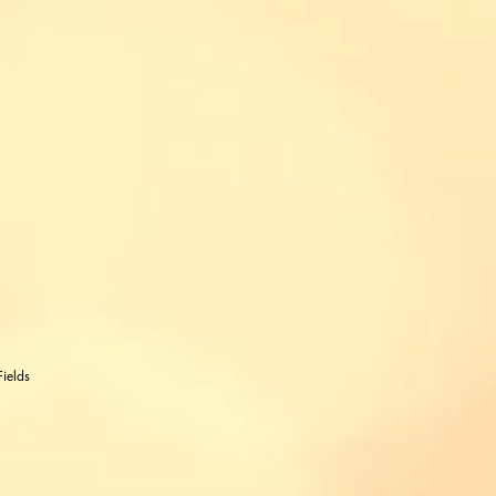
ields