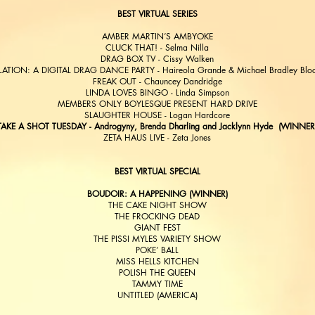
BEST VIRTUAL SERIES
AMBER MARTIN’S AMBYOKE
CLUCK THAT! - Selma Nilla
DRAG BOX TV - Cissy Walken
LATION: A DIGITAL DRAG DANCE PARTY - Haireola Grande & Michael Bradley Blo
FREAK OUT - Chauncey Dandridge
LINDA LOVES BINGO - Linda Simpson
MEMBERS ONLY BOYLESQUE PRESENT HARD DRIVE
SLAUGHTER HOUSE - Logan Hardcore
TAKE A SHOT TUESDAY - Androgyny, Brenda Dharling and Jacklynn Hyde (WINNER
ZETA HAUS LIVE - Zeta Jones
BEST VIRTUAL SPECIAL
BOUDOIR: A HAPPENING (WINNER)
THE CAKE NIGHT SHOW
THE FROCKING DEAD
GIANT FEST
THE PISSI MYLES VARIETY SHOW
POKE’ BALL
MISS HELLS KITCHEN
POLISH THE QUEEN
TAMMY TIME
UNTITLED (AMERICA)