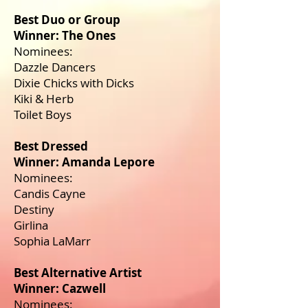
Best Duo or Group
Winner: The Ones
Nominees:
Dazzle Dancers
Dixie Chicks with Dicks
Kiki & Herb
Toilet Boys
Best Dressed
Winner: Amanda Lepore
Nominees:
Candis Cayne
Destiny
Girlina
Sophia LaMarr
Best Alternative Artist
Winner: Cazwell
Nominees: