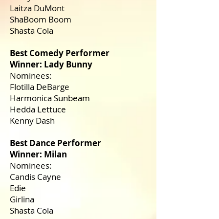
Laitza DuMont
ShaBoom Boom
Shasta Cola
Best Comedy Performer
Winner: Lady Bunny
Nominees:
Flotilla DeBarge
Harmonica Sunbeam
Hedda Lettuce
Kenny Dash
Best Dance Performer
Winner: Milan
Nominees:
Candis Cayne
Edie
Girlina
Shasta Cola