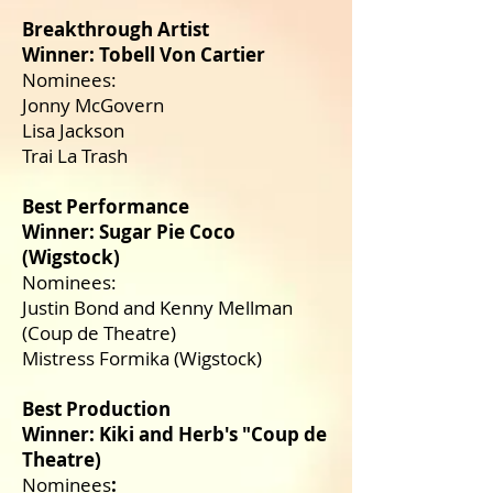
Breakthrough Artist
Winner: Tobell Von Cartier
Nominees:
Jonny McGovern
Lisa Jackson
Trai La Trash
Best Performance
Winner: Sugar Pie Coco
(Wigstock)
Nominees:
Justin Bond and Kenny Mellman
(Coup de Theatre)
Mistress Formika (Wigstock)
Best Production
Winner: Kiki and Herb's "Coup de
Theatre)
Nominees
: