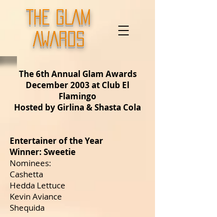
THE GLAM
AWARDS
The 6th Annual Glam Awards
December 2003 at Club El
Flamingo
Hosted by Girlina & Shasta Cola
Entertainer of the Year
Winner: Sweetie
Nominees:
Cashetta
Hedda Lettuce
Kevin Aviance
Shequida