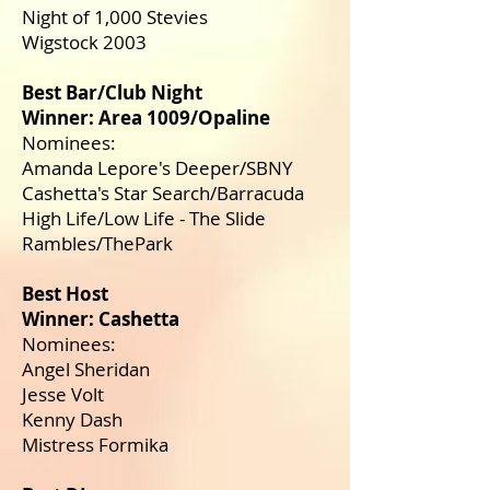
Night of 1,000 Stevies
Wigstock 2003
Best Bar/Club Night
Winner: Area 1009/Opaline
Nominees:
Amanda Lepore's Deeper/SBNY
Cashetta's Star Search/Barracuda
High Life/Low Life - The Slide
Rambles/ThePark
Best Host
Winner: Cashetta
Nominees:
Angel Sheridan
Jesse Volt
Kenny Dash
Mistress Formika