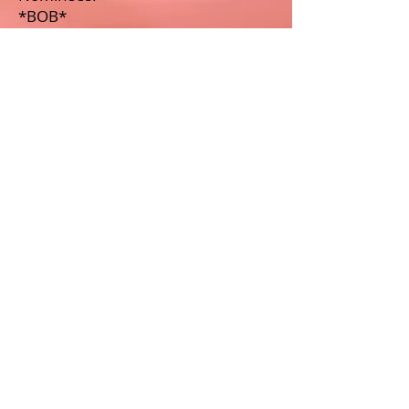
*BOB*
Dazzle Dancers
Kevin Aviance
Lisa Jackson
Best Drag King
Winner: Murray Hill
Nominees:
Dred
Mo B. Dick
Best Celebrity Impersonator
Winner:
Jesse Volt as Cher
Nominees:
Milan as Donna Summer
Raphael as Madonna
Tyra Allure as Whitney Houston
Living Legend Recipient: