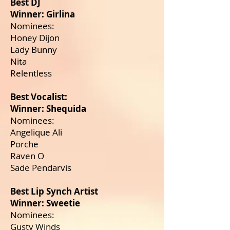
Best DJ
Winner: Girlina
Nominees:
Honey Dijon
Lady Bunny
Nita
Relentless
Best Vocalist:
Winner: Shequida
Nominees:
Angelique Ali
Porche
Raven O
Sade Pendarvis
Best Lip Synch Artist
Winner: Sweetie
Nominees:
Gusty Winds