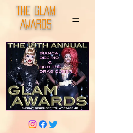
THE GLAM
AWARDS