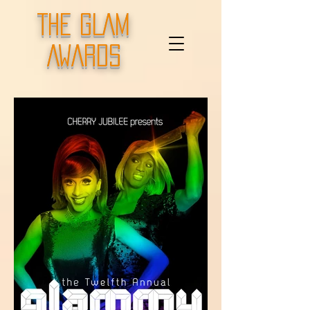
THE GLAM
AWARDS